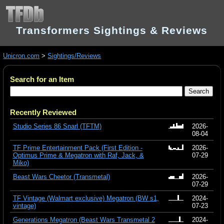
Transformers Sightings & Reviews
Unicron.com
>
Sightings/Reviews
Search for an Item
Recently Reviewed
Studio Series 86 Snarl (TFTM)
2026-
08-04
TF Prime Entertainment Pack (First Edition -
2026-
Optimus Prime & Megatron with Raf, Jack, &
07-29
Miko)
Beast Wars Cheetor (Transmetal)
2026-
07-29
TF Vintage (Walmart exclusive) Megatron (BW s1,
2024-
vintage)
07-23
Generations Megatron (Beast Wars Transmetal 2
2024-