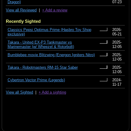
Dragon)
07-23
View all Reviewed
|
+ Add a review
Recently Sighted
Classics Pepsi Optimus Prime (Hasbro Toy Shop
2026-
exclusive)
05-21
Takara - United EX-P3 Tankmaster vs
2025-
Marinemaster (w/ Wheezel & Rotorbolt)
12-05
Bumblebee movie Blitzwing (Energon Igniters Nitro)
2025-
12-05
Takara - Robotmasters RM-15 Star Saber
2025-
12-05
Cybertron Vector Prime (Legends)
2024-
11-17
View all Sighted
|
+ Add a sighting