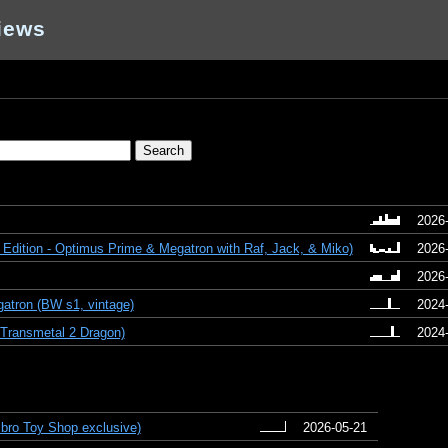
iews
2026
 Edition - Optimus Prime & Megatron with Raf, Jack, & Miko)
2026
2026
atron (BW s1, vintage)
2024
Transmetal 2 Dragon)
2024
bro Toy Shop exclusive)
2026-05-21