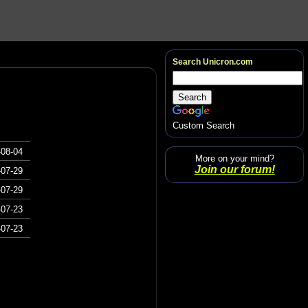
Search Unicron.com
Custom Search
-08-04
More on your mind?
Join our forum!
-07-29
-07-29
-07-23
-07-23