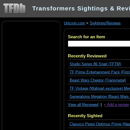
Transformers Sightings & Rev
Unicron.com
>
Sightings/Reviews
Search for an Item
Recently Reviewed
Studio Series 86 Snarl (TFTM)
TF Prime Entertainment Pack (First
Beast Wars Cheetor (Transmetal)
TF Vintage (Walmart exclusive) Meg
Generations Megatron (Beast Wars 
View all Reviewed
|
+ Add a review
Recently Sighted
Classics Pepsi Optimus Prime (Has