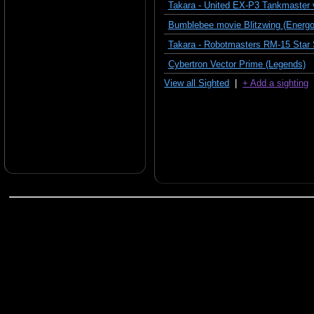
Takara - United EX-P3 Tankmaster 
Bumblebee movie Blitzwing (Energon
Takara - Robotmasters RM-15 Star
Cybertron Vector Prime (Legends)
View all Sighted
|
+ Add a sighting