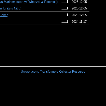
vs Marinemaster (w/ Wheezel & Rotorbolt)
2025-12-05
 Igniters Nitro)
2025-12-05
 Saber
2025-12-05
2024-11-17
Unicron.com: Transformers Collector Resource