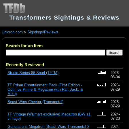
Transformers Sightings & Reviews
Unicron.com
>
Sightings/Reviews
Search for an Item
Recently Reviewed
Studio Series 86 Snarl (TFTM)
2026-
08-04
TF Prime Entertainment Pack (First Edition -
2026-
Optimus Prime & Megatron with Raf, Jack, &
07-29
Miko)
Beast Wars Cheetor (Transmetal)
2026-
07-29
TF Vintage (Walmart exclusive) Megatron (BW s1,
2024-
vintage)
07-23
Generations Megatron (Beast Wars Transmetal 2
2024-