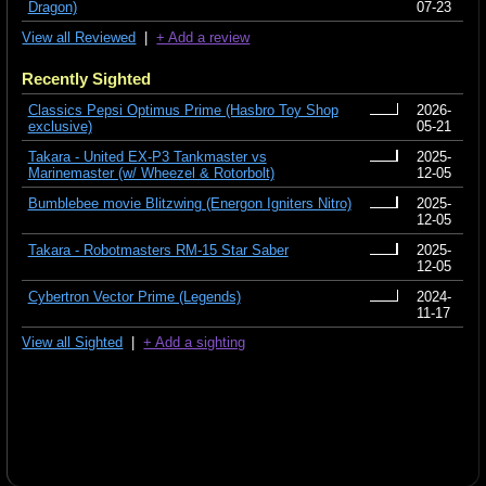
Dragon)
07-23
View all Reviewed
|
+ Add a review
Recently Sighted
Classics Pepsi Optimus Prime (Hasbro Toy Shop
2026-
exclusive)
05-21
Takara - United EX-P3 Tankmaster vs
2025-
Marinemaster (w/ Wheezel & Rotorbolt)
12-05
Bumblebee movie Blitzwing (Energon Igniters Nitro)
2025-
12-05
Takara - Robotmasters RM-15 Star Saber
2025-
12-05
Cybertron Vector Prime (Legends)
2024-
11-17
View all Sighted
|
+ Add a sighting