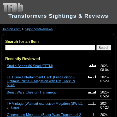
Transformers Sightings & Reviews
Unicron.com
>
Sightings/Reviews
Search for an Item
Recently Reviewed
Studio Series 86 Snarl (TFTM)
2026-
08-04
TF Prime Entertainment Pack (First Edition -
2026-
Optimus Prime & Megatron with Raf, Jack, &
07-29
Miko)
Beast Wars Cheetor (Transmetal)
2026-
07-29
TF Vintage (Walmart exclusive) Megatron (BW s1,
2024-
vintage)
07-23
Generations Megatron (Beast Wars Transmetal 2
2024-