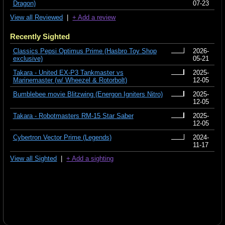
Dragon)
07-23
View all Reviewed
|
+ Add a review
Recently Sighted
Classics Pepsi Optimus Prime (Hasbro Toy Shop
2026-
exclusive)
05-21
Takara - United EX-P3 Tankmaster vs
2025-
Marinemaster (w/ Wheezel & Rotorbolt)
12-05
Bumblebee movie Blitzwing (Energon Igniters Nitro)
2025-
12-05
Takara - Robotmasters RM-15 Star Saber
2025-
12-05
Cybertron Vector Prime (Legends)
2024-
11-17
View all Sighted
|
+ Add a sighting