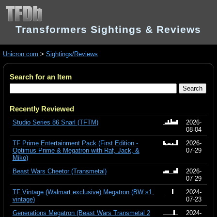
Transformers Sightings & Reviews
Unicron.com
>
Sightings/Reviews
Search for an Item
Recently Reviewed
Studio Series 86 Snarl (TFTM)
2026-
08-04
TF Prime Entertainment Pack (First Edition -
2026-
Optimus Prime & Megatron with Raf, Jack, &
07-29
Miko)
Beast Wars Cheetor (Transmetal)
2026-
07-29
TF Vintage (Walmart exclusive) Megatron (BW s1,
2024-
vintage)
07-23
Generations Megatron (Beast Wars Transmetal 2
2024-