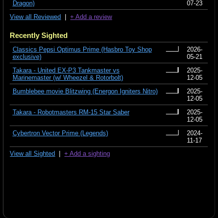
Dragon)
07-23
View all Reviewed
|
+ Add a review
Recently Sighted
Classics Pepsi Optimus Prime (Hasbro Toy Shop
2026-
exclusive)
05-21
Takara - United EX-P3 Tankmaster vs
2025-
Marinemaster (w/ Wheezel & Rotorbolt)
12-05
Bumblebee movie Blitzwing (Energon Igniters Nitro)
2025-
12-05
Takara - Robotmasters RM-15 Star Saber
2025-
12-05
Cybertron Vector Prime (Legends)
2024-
11-17
View all Sighted
|
+ Add a sighting