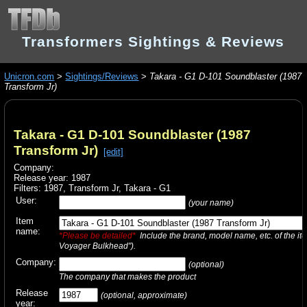
Transformers Sightings & Reviews
Unicron.com
>
Sightings/Reviews
>
Takara - G1 D-101 Soundblaster (1987
Transform Jr)
Takara - G1 D-101 Soundblaster (1987
Transform Jr)
[edit]
Company:
Release year: 1987
Filters:
1987
,
Transform Jr
,
Takara - G1
User:
(your name)
Item
name:
*Please be detailed*
Include the brand, model name, etc. of the it
Voyager Bulkhead").
Company:
(optional)
The company that makes the product
Release
(optional, approximate)
year: