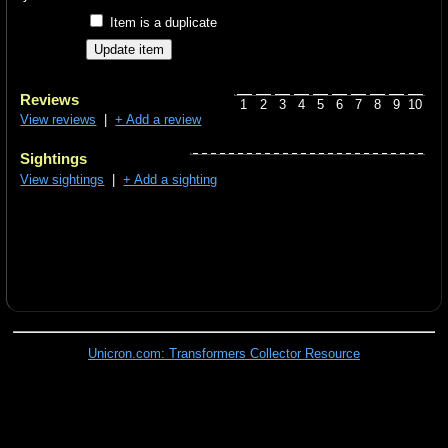
Item is a duplicate
Reviews
1
2
3
4
5
6
7
8
9
10
View reviews
|
+ Add a review
Sightings
View sightings
|
+ Add a sighting
Unicron.com: Transformers Collector Resource