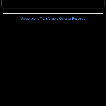
Unicron.com: Transformers Collector Resource