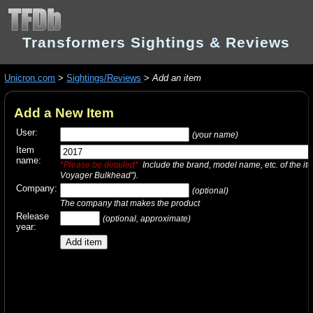
Transformers Sightings & Reviews
Unicron.com
>
Sightings/Reviews
>
Add an item
Add a New Item
User:
(your name)
Item
name:
*Please be detailed*
Include the brand, model name, etc. of the it
Voyager Bulkhead").
Company:
(optional)
The company that makes the product
Release
(optional, approximate)
year: