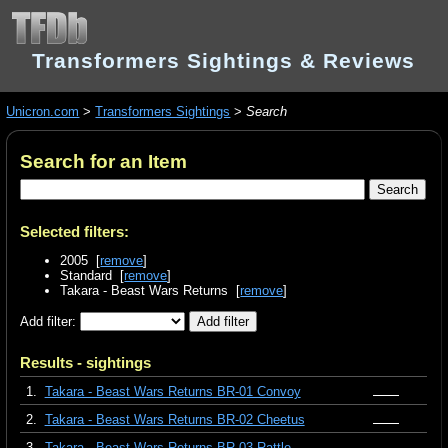
Transformers Sightings & Reviews
Unicron.com
>
Transformers Sightings
>
Search
Search for an Item
Selected filters:
2005 [
remove
]
Standard [
remove
]
Takara - Beast Wars Returns [
remove
]
Add filter:
Results - sightings
1.
Takara - Beast Wars Returns BR-01 Convoy
2.
Takara - Beast Wars Returns BR-02 Cheetus
3.
Takara - Beast Wars Returns BR-03 Rattle