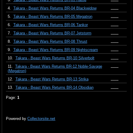
4.
Takara - Beast Wars Returns BR-04 Blackwidow
5.
Takara - Beast Wars Returns BR-05 Megatron
6.
Takara - Beast Wars Returns BR-06 Tankor
7.
Takara - Beast Wars Returns BR-07 Jetstorm
8.
Takara - Beast Wars Returns BR-08 Thrust
9.
Takara - Beast Wars Returns BR-09 Nightscream
10.
Takara - Beast Wars Returns BR-10 Silverbolt
11.
Takara - Beast Wars Returns BR-12 Noble-Savage
(Megatron)
12.
Takara - Beast Wars Returns BR-13 Strika
13.
Takara - Beast Wars Returns BR-14 Obsidian
Page:
1
Powered by
Collectorsite.net