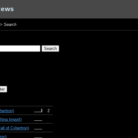
iews
>
Search
bertron)
2
hina Import)
ll of Cybertron)
ron)