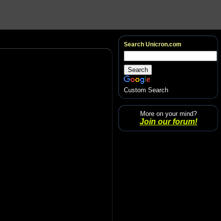
Search Unicron.com
Custom Search
More on your mind?
Join our forum!