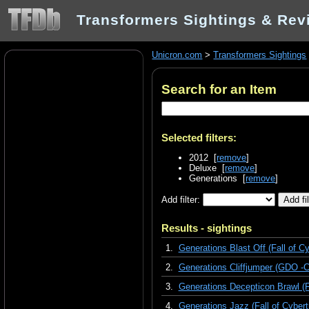
Transformers Sightings & Rev
Unicron.com
>
Transformers Sightings
Search for an Item
Selected filters:
2012 [
remove
]
Deluxe [
remove
]
Generations [
remove
]
Add filter:
Results - sightings
1.
Generations Blast Off (Fall of Cy
2.
Generations Cliffjumper (GDO -C
3.
Generations Decepticon Brawl (Fa
4.
Generations Jazz (Fall of Cybert