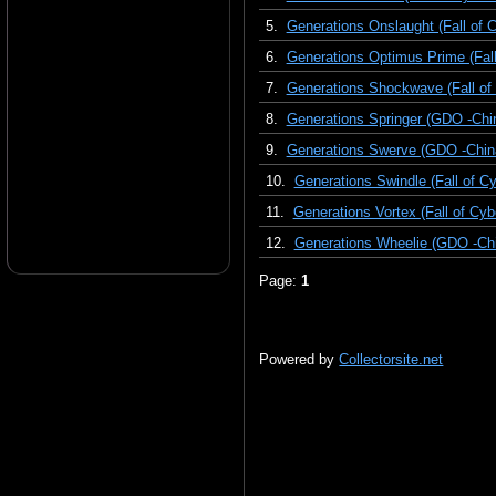
5.
Generations Onslaught (Fall of C
6.
Generations Optimus Prime (Fall
7.
Generations Shockwave (Fall of 
8.
Generations Springer (GDO -Chi
9.
Generations Swerve (GDO -Chin
10.
Generations Swindle (Fall of Cy
11.
Generations Vortex (Fall of Cyb
12.
Generations Wheelie (GDO -Chi
Page:
1
Powered by
Collectorsite.net