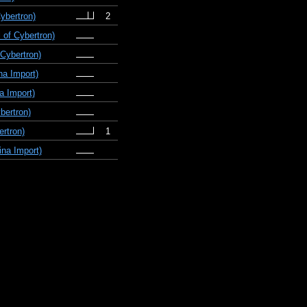
ybertron)
2
 of Cybertron)
Cybertron)
na Import)
a Import)
bertron)
ertron)
1
na Import)