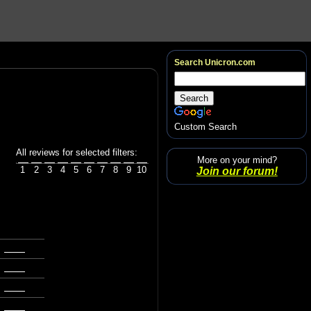
Search Unicron.com
Custom Search
All reviews for selected filters:
More on your mind?
1
2
3
4
5
6
7
8
9
10
Join our forum!