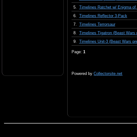
5.
Timelines Ratchet w/ Enigma of
6.
Timelines Reflector 3-Pack
7.
Timelines Terrorsaur
8.
Timelines Tigatron (Beast Wars 
9.
Timelines Unit-3 (Beast Wars pr
Page:
1
Powered by
Collectorsite.net