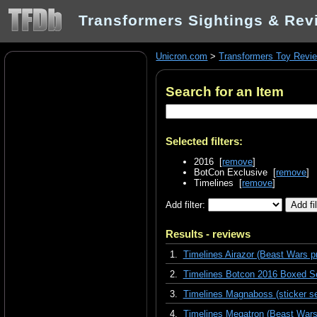
Transformers Sightings & Rev
Unicron.com
>
Transformers Toy Revi
Search for an Item
Selected filters:
2016 [
remove
]
BotCon Exclusive [
remove
]
Timelines [
remove
]
Add filter:
Results - reviews
1.
Timelines Airazor (Beast Wars p
2.
Timelines Botcon 2016 Boxed Se
3.
Timelines Magnaboss (sticker se
4.
Timelines Megatron (Beast Wars