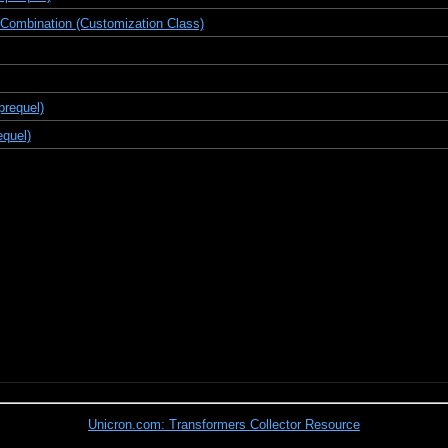
 Combination (Customization Class)
prequel)
equel)
Unicron.com: Transformers Collector Resource