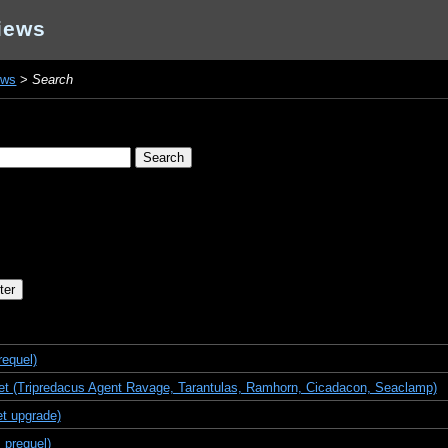
iews
ews
>
Search
requel)
t (Tripredacus Agent Ravage, Tarantulas, Ramhorn, Cicadacon, Seaclamp)
t upgrade)
 prequel)