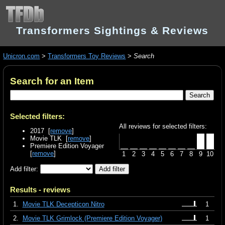
Transformers Sightings & Reviews
Unicron.com
>
Transformers Toy Reviews
>
Search
Search for an Item
Selected filters:
All reviews for selected filters:
2017 [
remove
]
Movie TLK [
remove
]
Premiere Edition Voyager
[
remove
]
1
2
3
4
5
6
7
8
9
10
Add filter:
Results - reviews
1.
Movie TLK Decepticon Nitro
1
2.
Movie TLK Grimlock (Premiere Edition Voyager)
1