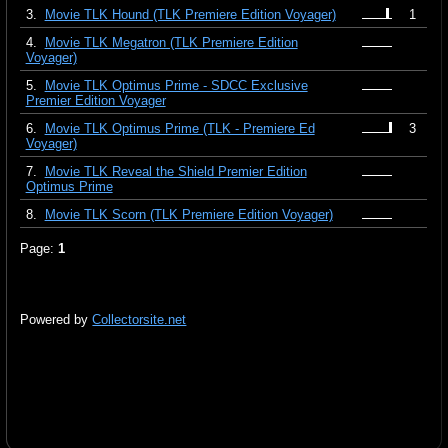
3.
Movie TLK Hound (TLK Premiere Edition Voyager)
1
4.
Movie TLK Megatron (TLK Premiere Edition
Voyager)
5.
Movie TLK Optimus Prime - SDCC Exclusive
Premier Edition Voyager
6.
Movie TLK Optimus Prime (TLK - Premiere Ed
3
Voyager)
7.
Movie TLK Reveal the Shield Premier Edition
Optimus Prime
8.
Movie TLK Scorn (TLK Premiere Edition Voyager)
Page:
1
Powered by
Collectorsite.net