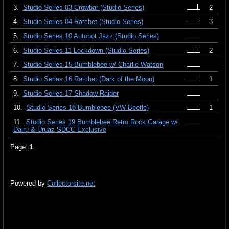
3.
Studio Series 03 Crowbar (Studio Series)
2
4.
Studio Series 04 Ratchet (Studio Series)
3
5.
Studio Series 10 Autobot Jazz (Studio Series)
6.
Studio Series 11 Lockdown (Studio Series)
2
7.
Studio Series 15 Bumblebee w/ Charlie Watson
8.
Studio Series 16 Ratchet (Dark of the Moon)
1
9.
Studio Series 17 Shadow Raider
10.
Studio Series 18 Bumblebee (VW Beetle)
1
11.
Studio Series 19 Bumblebee Retro Rock Garage w/
Dairu & Uruaz SDCC Exclusive
Page:
1
Powered by
Collectorsite.net