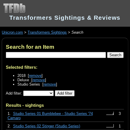
Transformers Sightings & Reviews
Unicron.com
>
Transformers Sightings
>
Search
Search for an Item
Selected filters:
2018 [
remove
]
Deluxe [
remove
]
Studio Series [
remove
]
Add filter:
Results - sightings
1.
Studio Series 01 Bumblebee - Studio Series '74
3
Camaro
2.
Studio Series 02 Stinger (Studio Series)
1