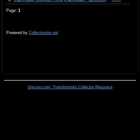
Page:
1
Powered by
Collectorsite.net
Unicron.com: Transformers Collector Resource