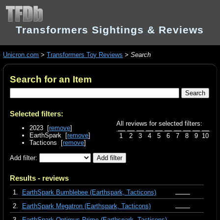
Transformers Sightings & Reviews
Unicron.com
>
Transformers Toy Reviews
>
Search
Search for an Item
Selected filters:
All reviews for selected filters:
2023 [
remove
]
EarthSpark [
remove
]
1
2
3
4
5
6
7
8
9
10
Tacticons [
remove
]
Add filter:
Results - reviews
1.
EarthSpark Bumblebee (Earthspark, Tacticons)
2.
EarthSpark Megatron (Earthspark, Tacticons)
3.
EarthSpark Optimus Prime (Earthspark, Tacticons)