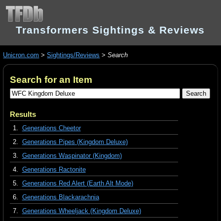
Transformers Sightings & Reviews
Unicron.com
>
Sightings/Reviews
>
Search
Search for an Item
Results
1.
Generations Cheetor
2.
Generations Pipes (Kingdom Deluxe)
3.
Generations Waspinator (Kingdom)
4.
Generations Ractonite
5.
Generations Red Alert (Earth Alt Mode)
6.
Generations Blackarachnia
7.
Generations Wheeljack (Kingdom Deluxe)