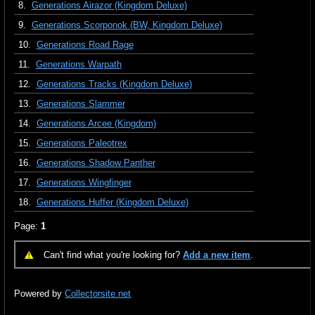
8.
Generations Airazor (Kingdom Deluxe)
9.
Generations Scorponok (BW, Kingdom Deluxe)
10.
Generations Road Rage
11.
Generations Warpath
12.
Generations Tracks (Kingdom Deluxe)
13.
Generations Slammer
14.
Generations Arcee (Kingdom)
15.
Generations Paleotrex
16.
Generations Shadow Panther
17.
Generations Wingfinger
18.
Generations Huffer (Kingdom Deluxe)
Page:
1
Can't find what you're looking for?
Add a new item
.
Powered by
Collectorsite.net