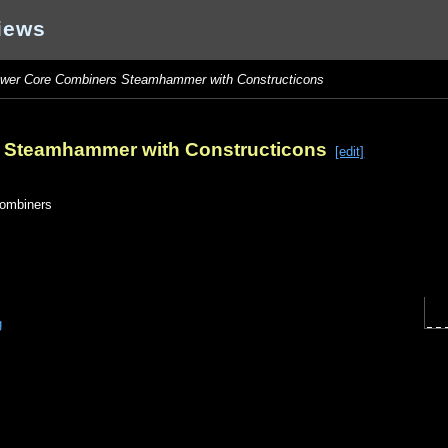
iews
wer Core Combiners Steamhammer with Constructicons
 Steamhammer with Constructicons
[edit]
ombiners
g