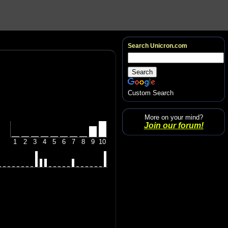
Search Unicron.com
Custom Search
More on your mind?
Join our forum!
1
2
3
4
5
6
7
8
9
10