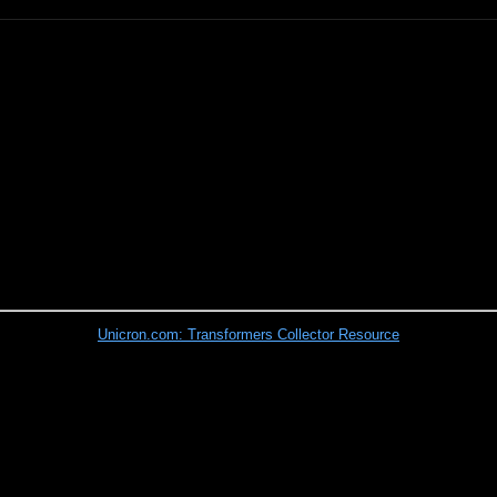
Unicron.com: Transformers Collector Resource