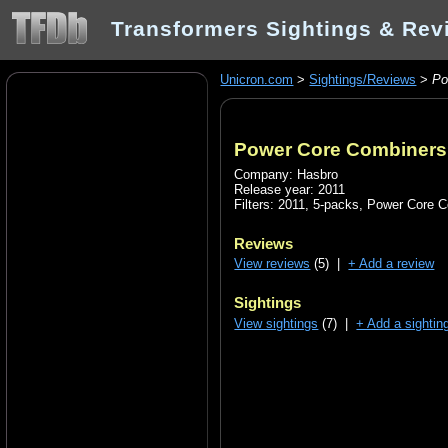
Transformers Sightings & Rev
Unicron.com
>
Sightings/Reviews
>
Po
Power Core Combiners
Company: Hasbro
Release year: 2011
Filters:
2011
,
5-packs
,
Power Core C
Reviews
View reviews
(5) |
+ Add a review
Sightings
View sightings
(7) |
+ Add a sightin