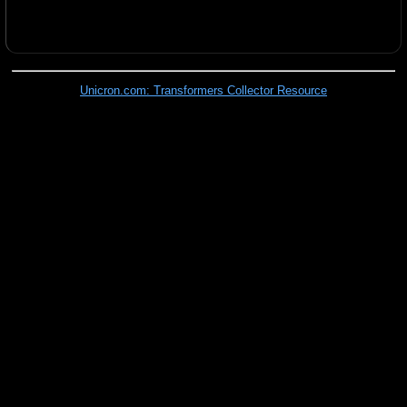
Unicron.com: Transformers Collector Resource