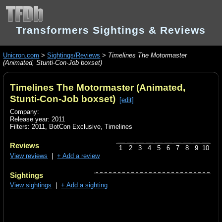
Transformers Sightings & Reviews
Unicron.com
>
Sightings/Reviews
>
Timelines The Motormaster
(Animated, Stunti-Con-Job boxset)
Timelines The Motormaster (Animated,
Stunti-Con-Job boxset)
[edit]
Company:
Release year: 2011
Filters:
2011
,
BotCon Exclusive
,
Timelines
Reviews
1
2
3
4
5
6
7
8
9
10
View reviews
|
+ Add a review
Sightings
View sightings
|
+ Add a sighting