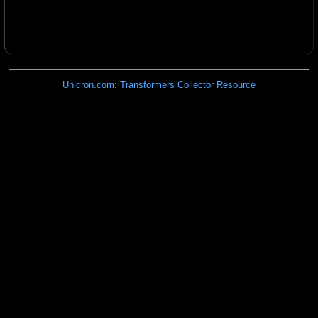
Unicron.com: Transformers Collector Resource