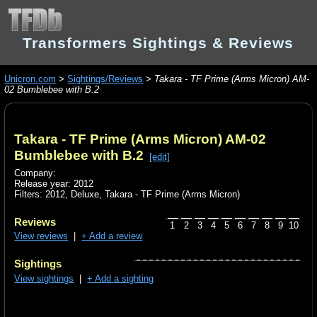
Transformers Sightings & Reviews
Unicron.com
>
Sightings/Reviews
>
Takara - TF Prime (Arms Micron) AM-
02 Bumblebee with B.2
Takara - TF Prime (Arms Micron) AM-02
Bumblebee with B.2
[edit]
Company:
Release year: 2012
Filters:
2012
,
Deluxe
,
Takara - TF Prime (Arms Micron)
Reviews
1
2
3
4
5
6
7
8
9
10
View reviews
|
+ Add a review
Sightings
View sightings
|
+ Add a sighting