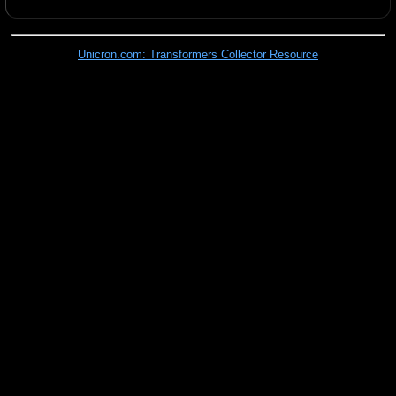
Unicron.com: Transformers Collector Resource