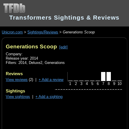
Transformers Sightings & Reviews
Unicron.com
>
Sightings/Reviews
>
Generations Scoop
Generations Scoop
[edit]
Company:
Release year: 2014
Filters:
2014
,
Deluxe2
,
Generations
Reviews
View reviews
(2) |
+ Add a review
1
2
3
4
5
6
7
8
9
10
Sightings
View sightings
|
+ Add a sighting