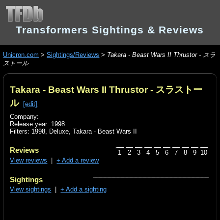
Transformers Sightings & Reviews
Unicron.com
>
Sightings/Reviews
>
Takara - Beast Wars II Thrustor - スラ
ストール
Takara - Beast Wars II Thrustor - スラストー
ル
[edit]
Company:
Release year: 1998
Filters:
1998
,
Deluxe
,
Takara - Beast Wars II
Reviews
1
2
3
4
5
6
7
8
9
10
View reviews
|
+ Add a review
Sightings
View sightings
|
+ Add a sighting