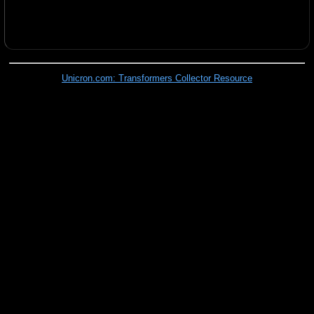
Unicron.com: Transformers Collector Resource