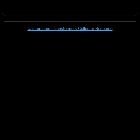
Unicron.com: Transformers Collector Resource