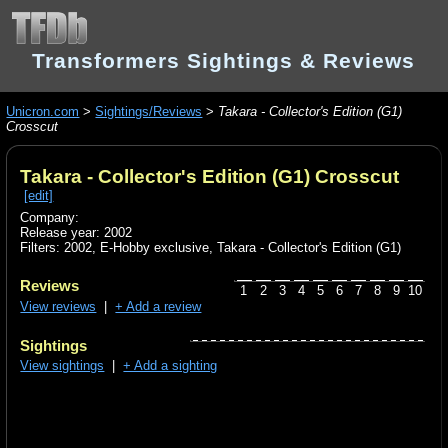
Transformers Sightings & Reviews
Unicron.com
>
Sightings/Reviews
>
Takara - Collector's Edition (G1)
Crosscut
Takara - Collector's Edition (G1) Crosscut
[edit]
Company:
Release year: 2002
Filters:
2002
,
E-Hobby exclusive
,
Takara - Collector's Edition (G1)
Reviews
1
2
3
4
5
6
7
8
9
10
View reviews
|
+ Add a review
Sightings
View sightings
|
+ Add a sighting