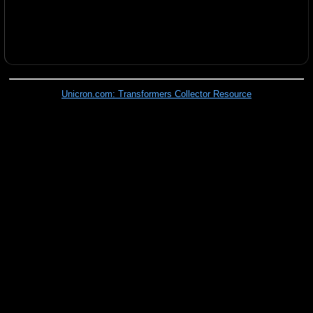
Unicron.com: Transformers Collector Resource