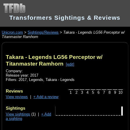
Transformers Sightings & Reviews
Unicron.com
>
Sightings/Reviews
>
Takara - Legends LG56 Perceptor w/
Titanmaster Ramhorn
Takara - Legends LG56 Perceptor w/
Titanmaster Ramhorn
[edit]
Company:
Release year: 2017
Filters:
2017
,
Legends
,
Takara - Legends
Reviews
1
2
3
4
5
6
7
8
9
10
View reviews
|
+ Add a review
Sightings
View sightings
(1) |
+ Add
a sighting