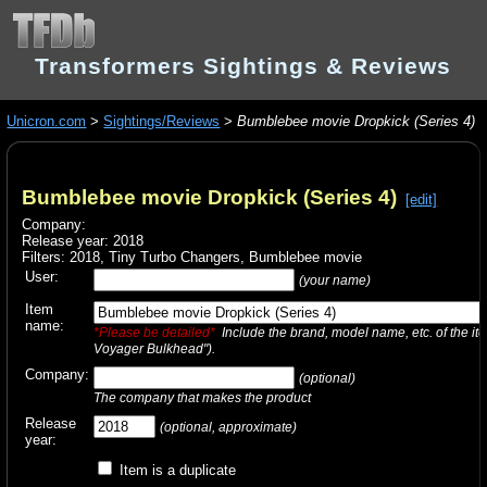
Transformers Sightings & Reviews
Unicron.com
>
Sightings/Reviews
>
Bumblebee movie Dropkick (Series 4)
Bumblebee movie Dropkick (Series 4)
[edit]
Company:
Release year: 2018
Filters:
2018
,
Tiny Turbo Changers
,
Bumblebee movie
User:
(your name)
Item
name:
*Please be detailed*
Include the brand, model name, etc. of the it
Voyager Bulkhead").
Company:
(optional)
The company that makes the product
Release
(optional, approximate)
year:
Item is a duplicate