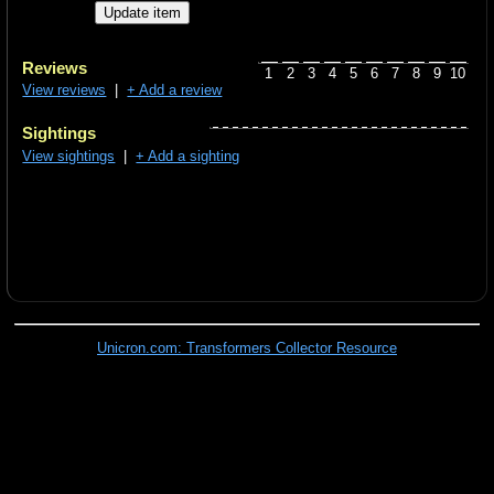
Reviews
1
2
3
4
5
6
7
8
9
10
View reviews
|
+ Add a review
Sightings
View sightings
|
+ Add a sighting
Unicron.com: Transformers Collector Resource