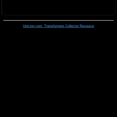
Unicron.com: Transformers Collector Resource