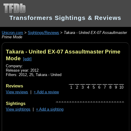
Transformers Sightings & Reviews
Unicron.com
>
Sightings/Reviews
>
Takara - United EX-07 Assaultmaster
Prime Mode
Takara - United EX-07 Assaultmaster Prime
Mode
[edit]
Company:
Release year: 2012
Filters:
2012
,
25
,
Takara - United
Reviews
1
2
3
4
5
6
7
8
9
10
View reviews
|
+ Add a review
Sightings
View sightings
|
+ Add a sighting