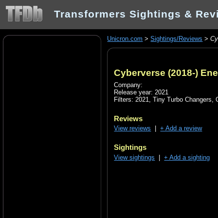
Transformers Sightings & Rev
Unicron.com
>
Sightings/Reviews
>
Cy
Cyberverse (2018-) En
Company:
Release year: 2021
Filters:
2021
,
Tiny Turbo Changers
,
Reviews
View reviews
|
+ Add a review
Sightings
View sightings
|
+ Add a sighting