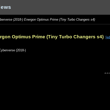
iews
berverse (2018-) Energon Optimus Prime (Tiny Turbo Changers s4)
ergon Optimus Prime (Tiny Turbo Changers s4)
[ed
Cyberverse (2018-)