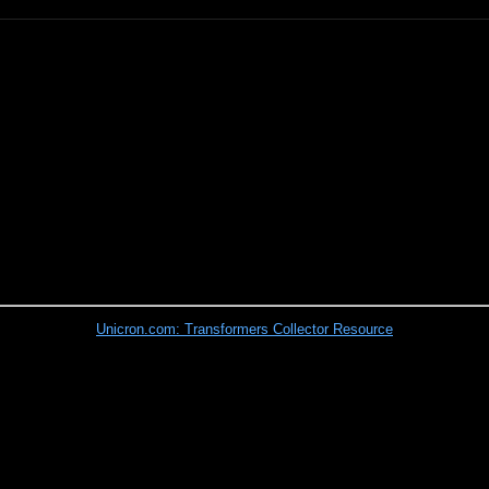
Unicron.com: Transformers Collector Resource