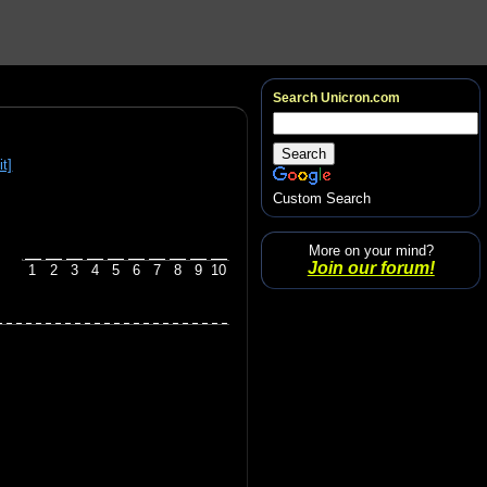
Search Unicron.com
it]
Custom Search
More on your mind?
Join our forum!
1
2
3
4
5
6
7
8
9
10