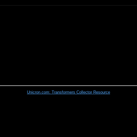
Unicron.com: Transformers Collector Resource