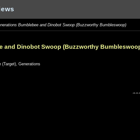
iews
nerations Bumblebee and Dinobot Swoop (Buzzworthy Bumbleswoop)
e and Dinobot Swoop (Buzzworthy Bumbleswoo
 (Target)
,
Generations