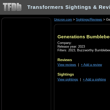
Transformers Sightings & Rev
Unicron.com
>
Sightings/Reviews
>
Ge
Generations Bumblebe
Company:
Release year: 2023
Filters:
2023
,
Buzzworthy Bumblebee
Reviews
View reviews
|
+ Add a review
Sightings
View sightings
|
+ Add a sighting