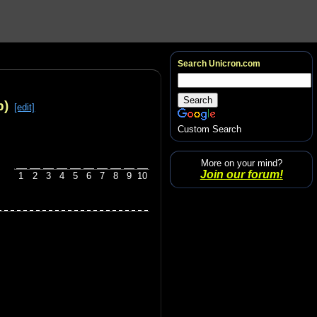
Search Unicron.com
p)
[edit]
Custom Search
More on your mind?
Join our forum!
1
2
3
4
5
6
7
8
9
10