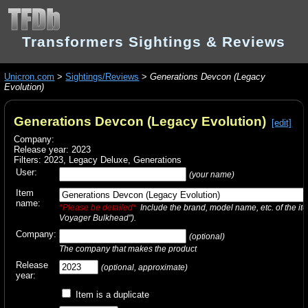
Transformers Sightings & Reviews
Unicron.com
>
Sightings/Reviews
>
Generations Devcon (Legacy
Evolution)
Generations Devcon (Legacy Evolution)
[edit]
Company:
Release year: 2023
Filters:
2023
,
Legacy Deluxe
,
Generations
User:
(your name)
Item
name:
*Please be detailed*
Include the brand, model name, etc. of the it
Voyager Bulkhead").
Company:
(optional)
The company that makes the product
Release
(optional, approximate)
year:
Item is a duplicate