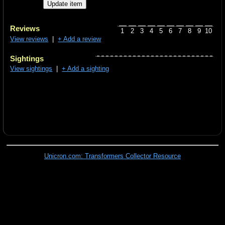
Reviews
1
2
3
4
5
6
7
8
9
10
View reviews
|
+ Add a review
Sightings
View sightings
|
+ Add a sighting
Unicron.com: Transformers Collector Resource