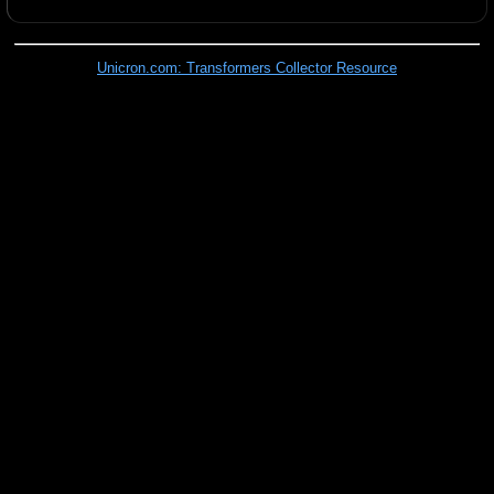
Unicron.com: Transformers Collector Resource