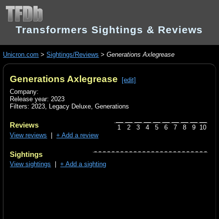
Transformers Sightings & Reviews
Unicron.com
>
Sightings/Reviews
>
Generations Axlegrease
Generations Axlegrease
[edit]
Company:
Release year: 2023
Filters:
2023
,
Legacy Deluxe
,
Generations
Reviews
1
2
3
4
5
6
7
8
9
10
View reviews
|
+ Add a review
Sightings
View sightings
|
+ Add a sighting