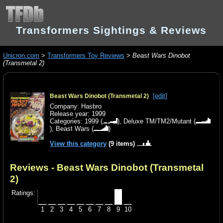
Transformers Sightings & Reviews
Unicron.com
>
Transformers Toy Reviews
>
Beast Wars Dinobot
(Transmetal 2)
[edit]
Beast Wars Dinobot (Transmetal 2)
Company: Hasbro
Release year: 1999
Categories:
1999
(
),
Deluxe TM/TM2/Mutant
(
),
Beast Wars
(
)
View this category
(9 items)
Reviews - Beast Wars Dinobot (Transmetal
2)
Ratings:
1
2
3
4
5
6
7
8
9
10