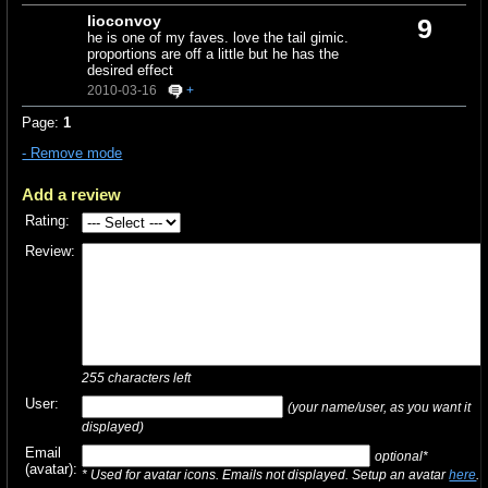
lioconvoy
9
he is one of my faves. love the tail gimic.
proportions are off a little but he has the
desired effect
2010-03-16
+
Page:
1
- Remove mode
Add a review
Rating:
Review:
255
characters left
User:
(your name/user, as you want it
displayed)
Email
optional*
(avatar):
* Used for avatar icons. Emails not displayed. Setup an avatar
here
.