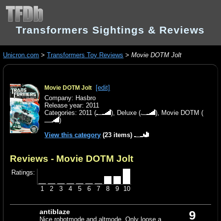
Transformers Sightings & Reviews
Unicron.com
>
Transformers Toy Reviews
>
Movie DOTM Jolt
[edit]
Movie DOTM Jolt
Company: Hasbro
Release year: 2011
Categories:
2011
(
),
Deluxe
(
),
Movie DOTM
(
)
View this category
(23 items)
Reviews - Movie DOTM Jolt
Ratings:
1
2
3
4
5
6
7
8
9
10
antiblaze
9
Nice robotmode and altmode. Only loose a