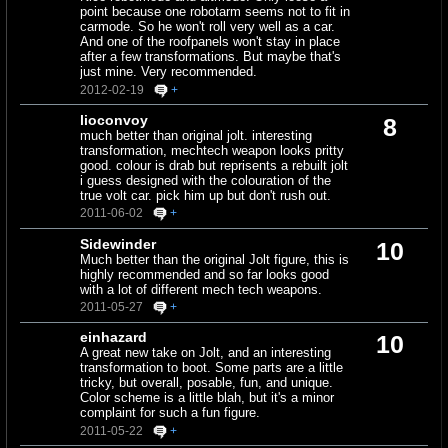
point because one robotarm seems not to fit in
carmode. So he won't roll very well as a car.
And one of the roofpanels won't stay in place
after a few transformations. But maybe that's
just mine. Very recommended.
2012-02-19
+
lioconvoy
8
much better than original jolt. interesting
transformation, mechtech weapon looks pritty
good. colour is drab but reprisents a rebuilt jolt
i guess designed with the colouration of the
true volt car. pick him up but don't rush out.
2011-06-02
+
Sidewinder
10
Much better than the original Jolt figure, this is
highly recommended and so far looks good
with a lot of different mech tech weapons.
2011-05-27
+
einhazard
10
A great new take on Jolt, and an interesting
transformation to boot. Some parts are a little
tricky, but overall, posable, fun, and unique.
Color scheme is a little blah, but it's a minor
complaint for such a fun figure.
2011-05-22
+