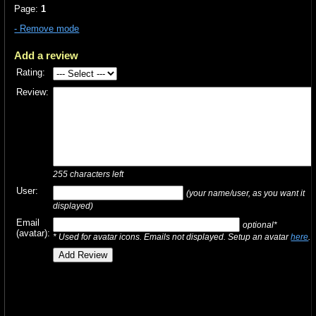
Page:
1
- Remove mode
Add a review
Rating:
Review:
255
characters left
User:
(your name/user, as you want it
displayed)
Email
optional*
(avatar):
* Used for avatar icons. Emails not displayed. Setup an avatar
here
.