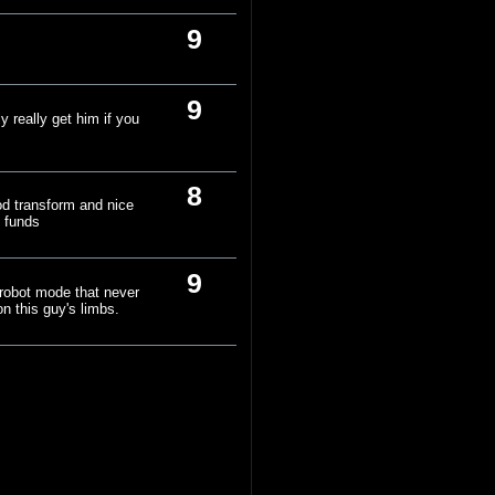
9
9
y really get him if you
8
od transform and nice
e funds
9
 robot mode that never
n this guy's limbs.