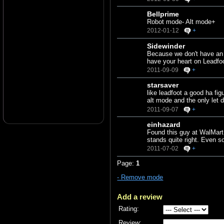
Bellprime
Robot mode- Alt mode+
2012-01-12
+
Sidewinder
Because we don't have an 8
have your heart on Leadfo
2011-09-09
+
starsaver
like leadfoot a good ha fi
alt mode and the only let
2011-09-07
+
einhazard
Found this guy at WalMart
stands quite right. Even s
2011-07-02
+
Page:
1
- Remove mode
Add a review
Rating:
Review: