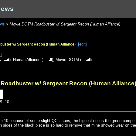
iews
ews
>
Movie DOTM Roadbuster w/ Sergeant Recon (Human Alliance)
[edit]
uster w/ Sergeant Recon (Human Alliance)
o
11
(
),
Human Alliance
(
),
Movie DOTM
(
)
Roadbuster w/ Sergeant Recon (Human Alliance
9
10
rom 10 because of some slight QC issues, the biggest one is the green bumper 
th sides of the black piece is so hard to remove that mine showed wear on th