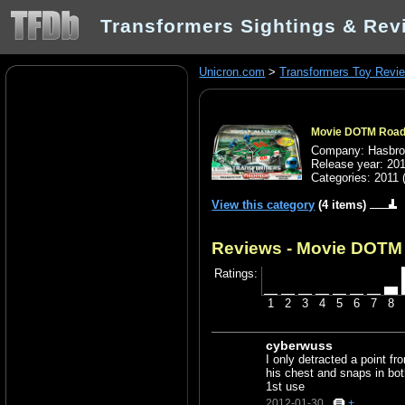
Transformers Sightings & Rev
Unicron.com
>
Transformers Toy Revi
Movie DOTM Roadb
Company: Hasbr
Release year: 20
Categories:
2011
View this category
(4 items)
Reviews - Movie DOTM 
Ratings:
1
2
3
4
5
6
7
8
cyberwuss
I only detracted a point f
his chest and snaps in bo
1st use
2012-01-30
+