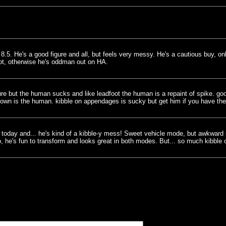
.5. He's a good figure and all, but feels very messy. He's a cautious buy, onl
ot, otherwise he's oddman out on HA.
gure but the human sucks and like leadfoot the human is a repaint of spike. go
 down is the human. kibble on appendages is sucky but get him if you have th
 today and... he's kind of a kibble-y mess! Sweet vehicle mode, but awkward
o, he's fun to transform and looks great in both modes. But... so much kibble o