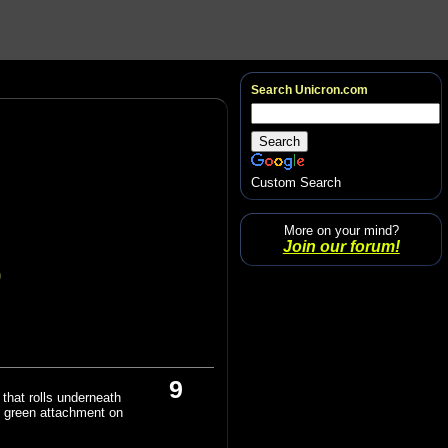
Search Unicron.com
Custom Search
More on your mind?
Join our forum!
)
9
that rolls underneath
e green attachment on