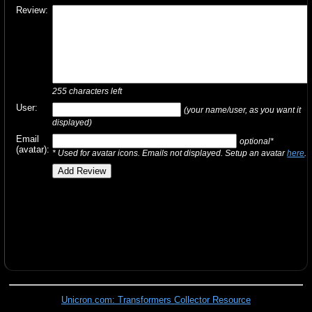
Review:
255
characters left
User:
(your name/user, as you want it
displayed)
Email
optional*
(avatar):
* Used for avatar icons. Emails not displayed. Setup an avatar
here
.
Unicron.com: Transformers Collector Resource