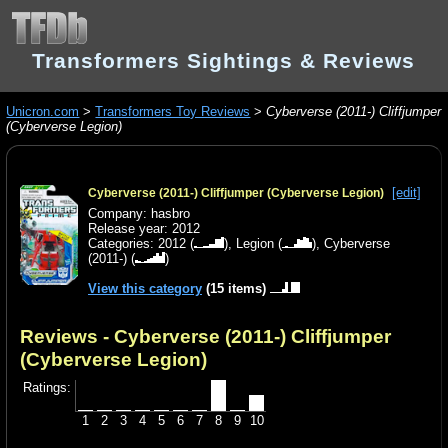
Transformers Sightings & Reviews
Unicron.com
>
Transformers Toy Reviews
>
Cyberverse (2011-) Cliffjumper
(Cyberverse Legion)
[edit]
Cyberverse (2011-) Cliffjumper (Cyberverse Legion)
Company: hasbro
Release year: 2012
Categories:
2012
(
),
Legion
(
),
Cyberverse
(2011-)
(
)
View this category
(15 items)
Reviews - Cyberverse (2011-) Cliffjumper
(Cyberverse Legion)
Ratings:
1
2
3
4
5
6
7
8
9
10