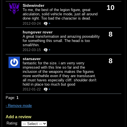
Sidewinder
10
To me, the best of the legion figure, great
aticulation, solid vehicle mode, just all around
done right. Too bad the character is dead.
2012-03-24
+
hungover rover
8
A great transformation and amazing poseability
for something this small. The head is too
small/thin.
2012-03-15
+
starsaver
8
fantastic for the size. i am verry verry
impressed with this line so far and the
inclusion of the weapons makes the figures
more worthwhile even if they are translusant.
all must haves especially cliff. shoulder don't
hold in place too much but good
2012-01-22
+
Page:
1
- Remove mode
Add a review
Rating: