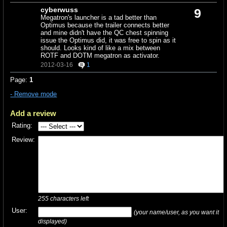
cyberwuss
9
Megatron's launcher is a tad better than
Optimus because the trailer connects better
and mine didn't have the QC chest spinning
issue the Optimus did, it was free to spin as it
should. Looks kind of like a mix between
ROTF and DOTM megatron as activator.
2012-03-16
1
Page:
1
- Remove mode
Add a review
Rating:
Review:
255
characters left
User:
(your name/user, as you want it
displayed)