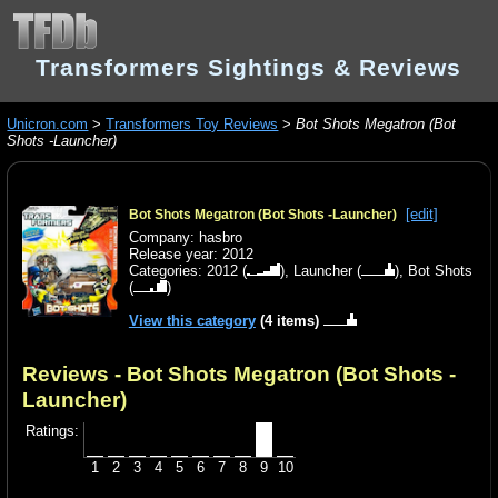
Transformers Sightings & Reviews
Unicron.com
>
Transformers Toy Reviews
>
Bot Shots Megatron (Bot
Shots -Launcher)
[edit]
Bot Shots Megatron (Bot Shots -Launcher)
Company: hasbro
Release year: 2012
Categories:
2012
(
),
Launcher
(
),
Bot Shots
(
)
View this category
(4 items)
Reviews - Bot Shots Megatron (Bot Shots -
Launcher)
Ratings:
1
2
3
4
5
6
7
8
9
10