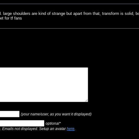
ld. large shoulders are kind of strange but apart from that, transform is solid,
t for tf fans
(your name/user, as you want it displayed)
optional*
s. Emails not displayed. Setup an avatar
here
.