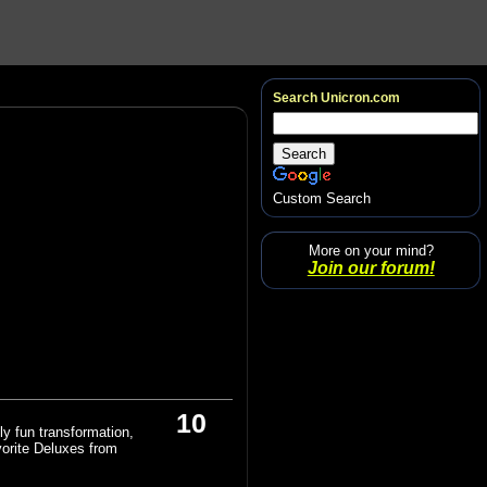
Search Unicron.com
Custom Search
More on your mind?
Join our forum!
10
ly fun transformation,
vorite Deluxes from