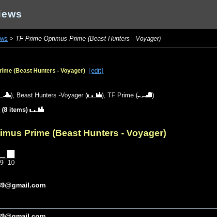
iews
ews
>
TF Prime Optimus Prime (Beast Hunters - Voyager)
[edit]
rime (Beast Hunters - Voyager)
),
Beast Hunters -Voyager
(
),
TF Prime
(
)
y
(8 items)
imus Prime (Beast Hunters - Voyager)
9
10
89@gmail.com
89@gmail.com