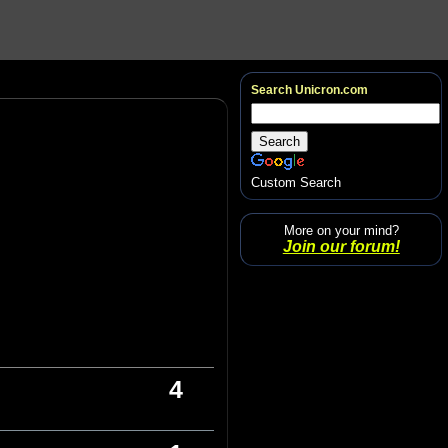
Search Unicron.com
Custom Search
More on your mind?
Join our forum!
4