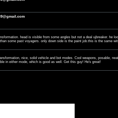
89@gmail.com
ransformation. head is visible from some angles but not a deal ujbreaker. he lo
ger than some past voyagers. only down side is the paint job.this is the same w
 transformation, nice, solid vehicle and bot modes. Cool weapons, posable, ne
le in either mode, which is good as well. Get this guy! He's great!