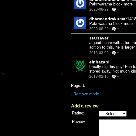
Pakriwarama block more
2020-08-29
+
dharmendrakumar141
Pakriwarama block more
2020-08-29
+
starsaver
a good figure with a fun t
adition to this, he is lar
2013-03-02
+
einhazard
I really dig this guy! Fun
stored away. Not much kibb
2013-02-15
+
Page:
1
- Remove mode
Add a review
Rating:
Review: