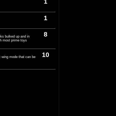
1
1
8
oks bulked up and in
ith most prime toys
10
at wing mode that can be