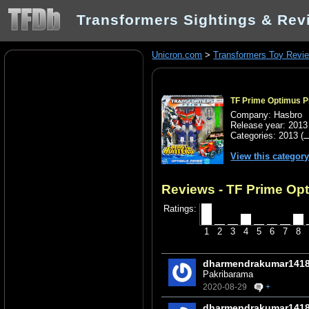
Transformers Sightings & Rev
Unicron.com
>
Transformers Toy Revi
TF Prime Optimus P
Company: Hasbro
Release year: 2013
Categories:
2013
(
View this categor
Reviews - TF Prime Opt
Ratings:
1
2
3
4
5
6
7
8
dharmendrakumar141
Pakribarama
2020-08-29
+
dharmendrakumar141