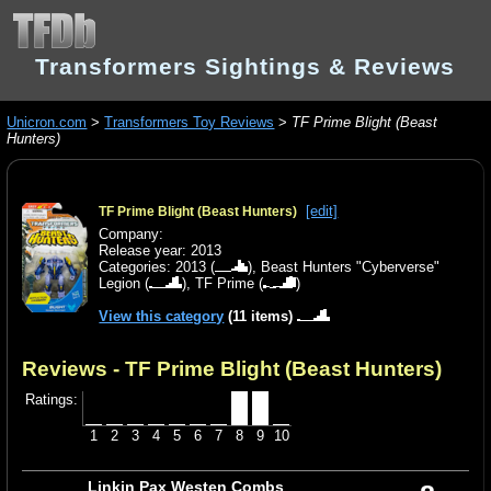
Transformers Sightings & Reviews
Unicron.com
>
Transformers Toy Reviews
>
TF Prime Blight (Beast
Hunters)
[edit]
TF Prime Blight (Beast Hunters)
Company:
Release year: 2013
Categories:
2013
(
),
Beast Hunters "Cyberverse"
Legion
(
),
TF Prime
(
)
View this category
(11 items)
Reviews - TF Prime Blight (Beast Hunters)
Ratings:
1
2
3
4
5
6
7
8
9
10
Linkin Pax Westen Combs