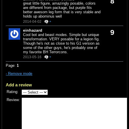
8
great little figure, amazingly posable, colors
are different from package, but purple fits
better awesom leg form that is very stable and
holds up abominus well
2014-04-02
+
einhazard
9
Cool bot and beast modes. Simple but unique
transformation. VERY posable for a legion fig.
Though he's not as close to his G1 version as
some of the other guys, he's probably one of
my favorite BH Terrorcons.
2013-05-16
+
Page:
1
- Remove mode
Add a review
Rating:
Review: