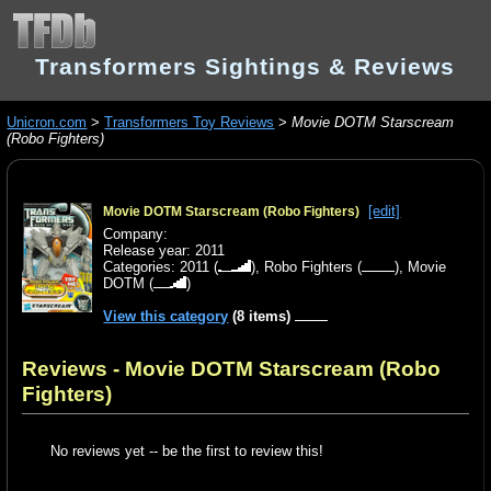
Transformers Sightings & Reviews
Unicron.com
>
Transformers Toy Reviews
>
Movie DOTM Starscream
(Robo Fighters)
[edit]
Movie DOTM Starscream (Robo Fighters)
Company:
Release year: 2011
Categories:
2011
(
),
Robo Fighters
(
),
Movie
DOTM
(
)
View this category
(8 items)
Reviews - Movie DOTM Starscream (Robo
Fighters)
No reviews yet -- be the first to review this!