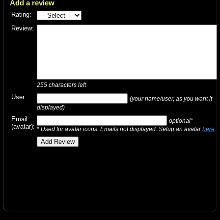
Add a review
Rating:
Review:
255
characters left
User:
(your name/user, as you want it
displayed)
Email
optional*
(avatar):
* Used for avatar icons. Emails not displayed. Setup an avatar
here
.