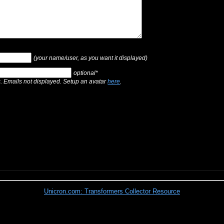
(your name/user, as you want it displayed)
optional*
s. Emails not displayed. Setup an avatar
here
.
Unicron.com: Transformers Collector Resource