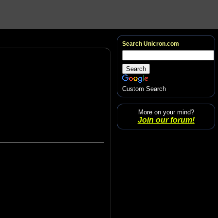
Search Unicron.com
Custom Search
More on your mind?
Join our forum!