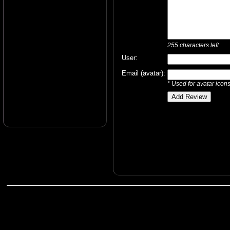
255
characters left
User:
Email (avatar):
* Used for avatar icon