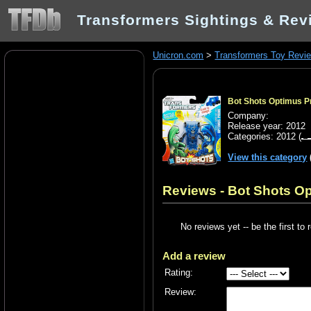
Transformers Sightings & Rev
Unicron.com
>
Transformers Toy Revi
Bot Shots Optimus Pr
Company:
Release year: 2012
Categories:
2012
(
View this category
Reviews - Bot Shots Op
No reviews yet -- be the first to 
Add a review
Rating:
Review: