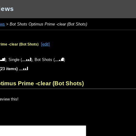
iews
ews
>
Bot Shots Optimus Prime -clear (Bot Shots)
[edit]
ime -clear (Bot Shots)
),
Single
(
),
Bot Shots
(
)
(23 items)
timus Prime -clear (Bot Shots)
review this!