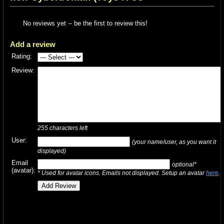
No reviews yet -- be the first to review this!
Add a review
Rating:
Review:
255
characters left
User:
(your name/user, as you want it
displayed)
Email
optional*
(avatar):
* Used for avatar icons. Emails not displayed. Setup an avatar
here
.