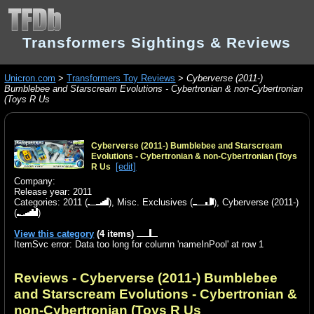
Transformers Sightings & Reviews
Unicron.com
>
Transformers Toy Reviews
>
Cyberverse (2011-)
Bumblebee and Starscream Evolutions - Cybertronian & non-Cybertronian
(Toys R Us
Cyberverse (2011-) Bumblebee and Starscream
Evolutions - Cybertronian & non-Cybertronian (Toys
[edit]
R Us
Company:
Release year: 2011
Categories:
2011
(
),
Misc. Exclusives
(
),
Cyberverse (2011-)
(
)
View this category
(4 items)
ItemSvc error: Data too long for column 'nameInPool' at row 1
Reviews - Cyberverse (2011-) Bumblebee
and Starscream Evolutions - Cybertronian &
non-Cybertronian (Toys R Us