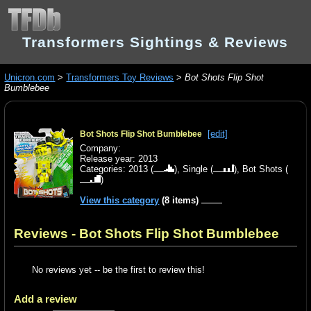
Transformers Sightings & Reviews
Unicron.com
>
Transformers Toy Reviews
>
Bot Shots Flip Shot
Bumblebee
[edit]
Bot Shots Flip Shot Bumblebee
Company:
Release year: 2013
Categories:
2013
(
),
Single
(
),
Bot Shots
(
)
View this category
(8 items)
Reviews - Bot Shots Flip Shot Bumblebee
No reviews yet -- be the first to review this!
Add a review