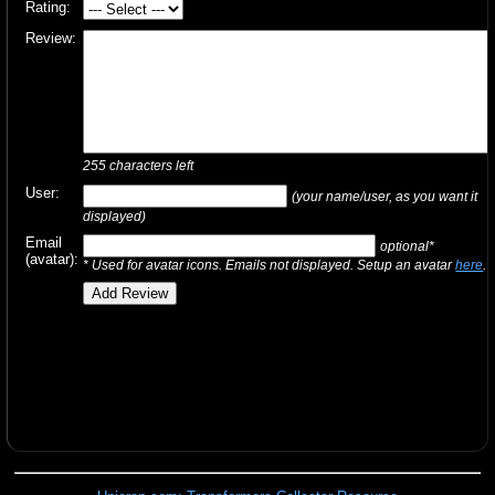
Rating:
Review:
255
characters left
User:
(your name/user, as you want it
displayed)
Email
optional*
(avatar):
* Used for avatar icons. Emails not displayed. Setup an avatar
here
.