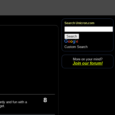
Search Unicron.com
Custom Search
More on your mind?
Join our forum!
8
turdy and fun with a
get.