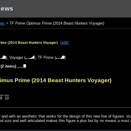
iews
ews
>
TF Prime Optimus Prime (2014 Beast Hunters Voyager)
[edit]
rime (2014 Beast Hunters Voyager)
),
Voyager
(
),
TF Prime
(
)
(2 items)
timus Prime (2014 Beast Hunters Voyager)
9
10
ld and with an aesthetic that works for the design of this new line of figures. s
od size and well articulated makes this figure a plus but by no means a must 