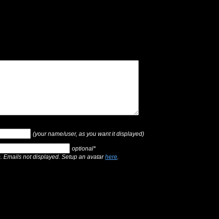
(your name/user, as you want it displayed)
optional*
s. Emails not displayed. Setup an avatar
here
.