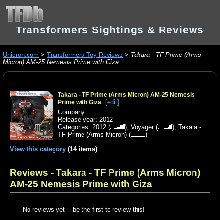
Transformers Sightings & Reviews
Unicron.com
>
Transformers Toy Reviews
>
Takara - TF Prime (Arms
Micron) AM-25 Nemesis Prime with Giza
Takara - TF Prime (Arms Micron) AM-25 Nemesis
[edit]
Prime with Giza
Company:
Release year: 2012
Categories:
2012
(
),
Voyager
(
),
Takara -
TF Prime (Arms Micron)
(
)
View this category
(14 items)
Reviews - Takara - TF Prime (Arms Micron)
AM-25 Nemesis Prime with Giza
No reviews yet -- be the first to review this!