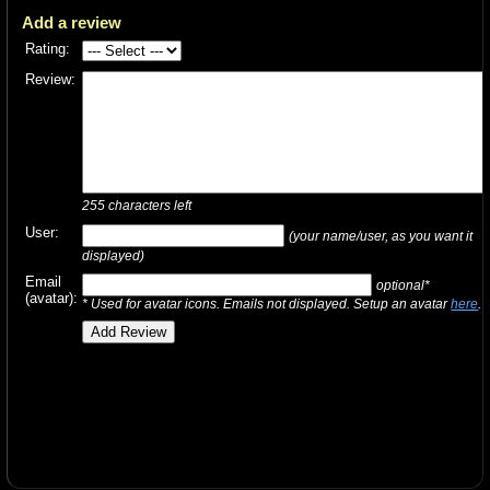
Add a review
Rating:
Review:
255
characters left
User:
(your name/user, as you want it
displayed)
Email
optional*
(avatar):
* Used for avatar icons. Emails not displayed. Setup an avatar
here
.