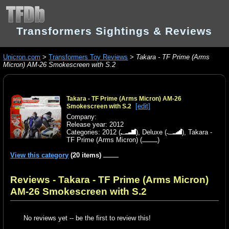
Transformers Sightings & Reviews
Unicron.com
>
Transformers Toy Reviews
>
Takara - TF Prime (Arms
Micron) AM-26 Smokescreen with S.2
Takara - TF Prime (Arms Micron) AM-26
[edit]
Smokescreen with S.2
Company:
Release year: 2012
Categories:
2012
(
),
Deluxe
(
),
Takara -
TF Prime (Arms Micron)
(
)
View this category
(20 items)
Reviews - Takara - TF Prime (Arms Micron)
AM-26 Smokescreen with S.2
No reviews yet -- be the first to review this!