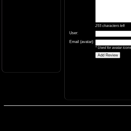
255
characters left
User:
Email (avatar):
* Used for avatar icon