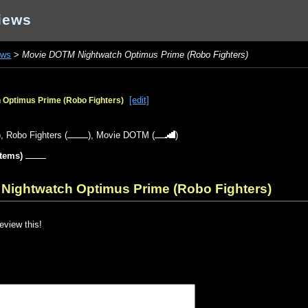
iews
ews
>
Movie DOTM Nightwatch Optimus Prime (Robo Fighters)
[edit]
Optimus Prime (Robo Fighters)
),
Robo Fighters
(
),
Movie DOTM
(
)
items)
Nightwatch Optimus Prime (Robo Fighters)
review this!