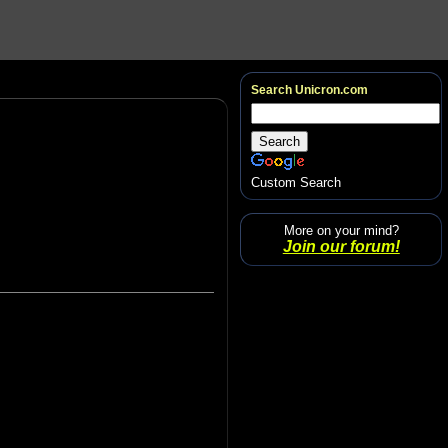
Search Unicron.com
Custom Search
More on your mind?
Join our forum!