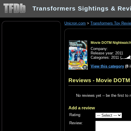
Transformers Sightings & Rev
Unicron.com
>
Transformers Toy Revi
Movie DOTM Nightwatch 
Company:
Release year: 2011
Categories:
2011
(
View this category
(8 
Reviews - Movie DOTM 
No reviews yet -- be the first to 
Add a review
Rating:
Review: