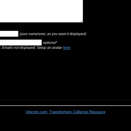
(your name/user, as you want it displayed)
optional*
s. Emails not displayed. Setup an avatar
here
.
Unicron.com: Transformers Collector Resource