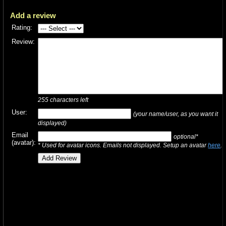
Add a review
Rating:
Review:
255
characters left
User:
(your name/user, as you want it
displayed)
Email
optional*
(avatar):
* Used for avatar icons. Emails not displayed. Setup an avatar
here
.