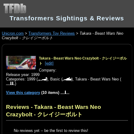
Transformers Sightings & Reviews
Unicron.com
>
Transformers Toy Reviews
>
Takara - Beast Wars Neo
Crazybolt - クレイジーボルト
Takara - Beast Wars Neo Crazybolt - クレイジーボル
[edit]
ト
Company:
Release year: 1999
Categories:
1999
(
),
Basic
(
),
Takara - Beast Wars Neo
(
)
View this category
(10 items)
Reviews - Takara - Beast Wars Neo
Crazybolt - クレイジーボルト
No reviews yet -- be the first to review this!