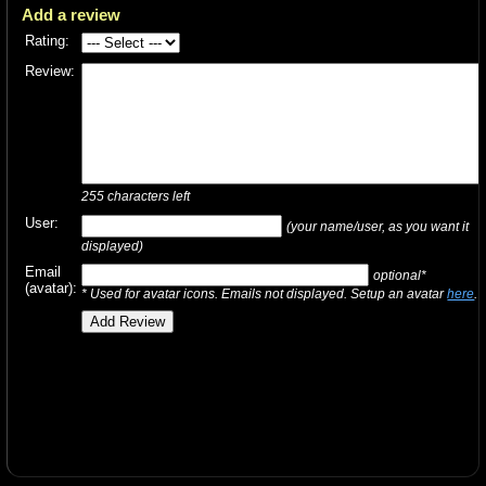
Add a review
Rating:
Review:
255
characters left
User:
(your name/user, as you want it
displayed)
Email
optional*
(avatar):
* Used for avatar icons. Emails not displayed. Setup an avatar
here
.