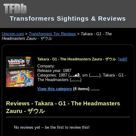
Transformers Sightings & Reviews
Unicron.com
>
Transformers Toy Reviews
>
Takara - G1 - The
Headmasters Zauru - ザウル
[edit]
Takara - G1 - The Headmasters Zauru - ザウル
Company:
Release year: 1987
Categories:
1987
(
),
sm
(
),
Takara - G1 -
The Headmasters
(
)
View this category
(4 items)
Reviews - Takara - G1 - The Headmasters
Zauru - ザウル
No reviews yet -- be the first to review this!