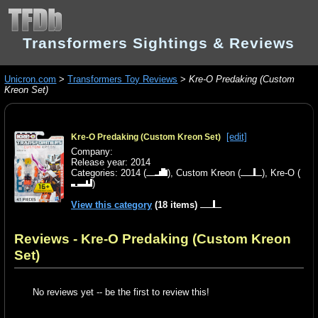
Transformers Sightings & Reviews
Unicron.com
>
Transformers Toy Reviews
>
Kre-O Predaking (Custom
Kreon Set)
[edit]
Kre-O Predaking (Custom Kreon Set)
Company:
Release year: 2014
Categories:
2014
(
),
Custom Kreon
(
),
Kre-O
(
)
View this category
(18 items)
Reviews - Kre-O Predaking (Custom Kreon
Set)
No reviews yet -- be the first to review this!