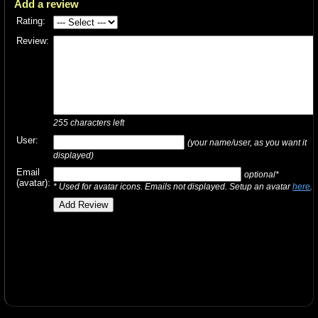
Add a review
Rating:
Review:
255
characters left
User:
(your name/user, as you want it
displayed)
Email
optional*
(avatar):
* Used for avatar icons. Emails not displayed. Setup an avatar
here
.