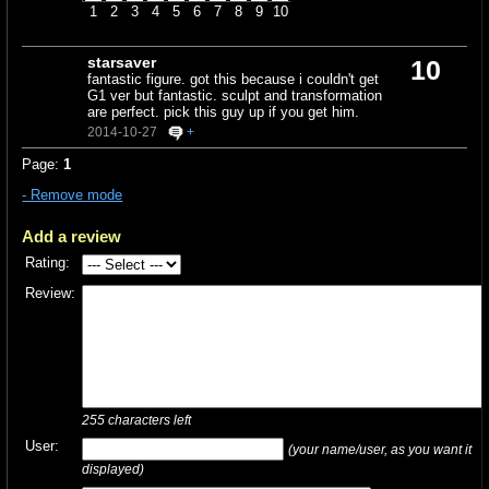
1
2
3
4
5
6
7
8
9
10
starsaver
10
fantastic figure. got this because i couldn't get
G1 ver but fantastic. sculpt and transformation
are perfect. pick this guy up if you get him.
2014-10-27
+
Page:
1
- Remove mode
Add a review
Rating:
Review:
255
characters left
User:
(your name/user, as you want it
displayed)