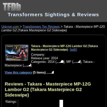
Transformers Sightings & Reviews
Unicron.com
>
Transformers Toy Reviews
>
Takara - Masterpiece MP-12G
Lambor G2 (Takara Masterpiece G2 Sideswipe)
Takara - Masterpiece MP-12G Lambor G2 (Takara
[edit]
Masterpiece G2 Sideswipe)
Company:
Release year: 2014
Categories:
2014
(
),
MP
(
),
Takara -
Masterpiece
(
)
View this category
(5 items)
Reviews - Takara - Masterpiece MP-12G
Lambor G2 (Takara Masterpiece G2
Sideswipe)
Ratings: