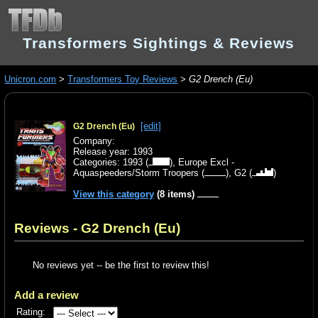
Transformers Sightings & Reviews
Unicron.com
>
Transformers Toy Reviews
>
G2 Drench (Eu)
[edit]
G2 Drench (Eu)
Company:
Release year: 1993
Categories:
1993
(
),
Europe Excl -
Aquaspeeders/Storm Troopers
(
),
G2
(
)
View this category
(8 items)
Reviews - G2 Drench (Eu)
No reviews yet -- be the first to review this!
Add a review
Rating: