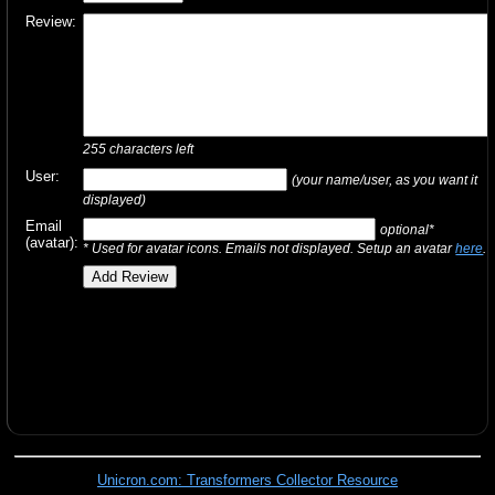
Review:
255
characters left
User:
(your name/user, as you want it
displayed)
Email
optional*
(avatar):
* Used for avatar icons. Emails not displayed. Setup an avatar
here
.
Unicron.com: Transformers Collector Resource