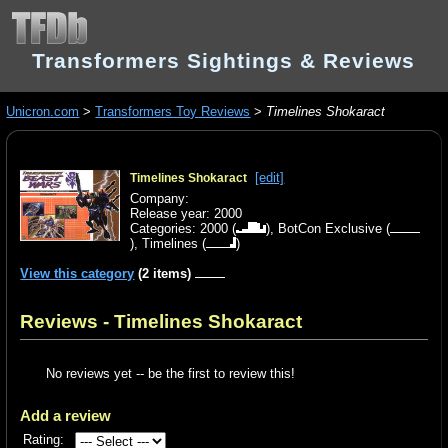
Transformers Sightings & Reviews
Unicron.com
>
Transformers Toy Reviews
>
Timelines Shokaract
[edit]
Timelines Shokaract
Company:
Release year: 2000
Categories:
2000
(
),
BotCon Exclusive
(
),
Timelines
(
)
View this category
(2 items)
Reviews - Timelines Shokaract
No reviews yet -- be the first to review this!
Add a review
Rating: