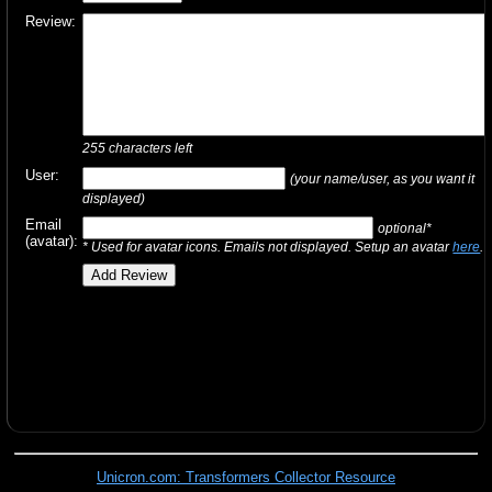
Review:
255
characters left
User:
(your name/user, as you want it
displayed)
Email
optional*
(avatar):
* Used for avatar icons. Emails not displayed. Setup an avatar
here
.
Unicron.com: Transformers Collector Resource