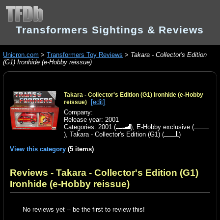
Transformers Sightings & Reviews
Unicron.com
>
Transformers Toy Reviews
>
Takara - Collector's Edition
(G1) Ironhide (e-Hobby reissue)
Takara - Collector's Edition (G1) Ironhide (e-Hobby
[edit]
reissue)
Company:
Release year: 2001
Categories:
2001
(
),
E-Hobby exclusive
(
),
Takara - Collector's Edition (G1)
(
)
View this category
(5 items)
Reviews - Takara - Collector's Edition (G1)
Ironhide (e-Hobby reissue)
No reviews yet -- be the first to review this!