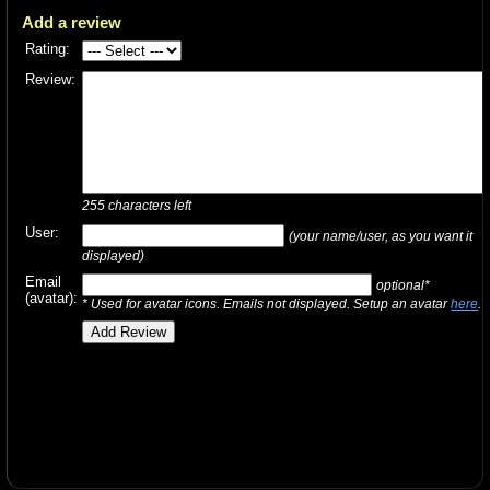
Add a review
Rating:
Review:
255
characters left
User:
(your name/user, as you want it
displayed)
Email
optional*
(avatar):
* Used for avatar icons. Emails not displayed. Setup an avatar
here
.